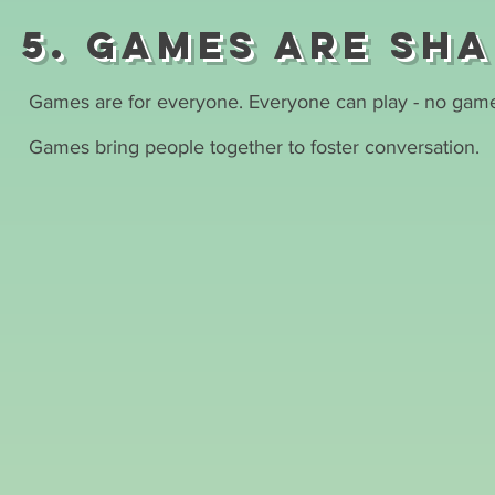
5. Games are sh
Games are for everyone. Everyone can play - no game
Games bring people together to foster conversation.