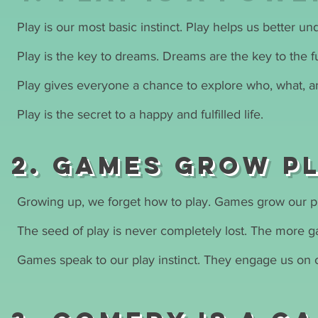
Play is our most basic instinct. Play helps us better u
Play is the key to dreams. Dreams are the key to the f
Play gives everyone a chance to explore who, what, a
Play is the secret to a happy and fulfilled life.
2. Games grow P
Growing up, we forget how to play. Games grow our pl
The seed of play is never completely lost. The more gam
Games speak to our play instinct. They engage us on o