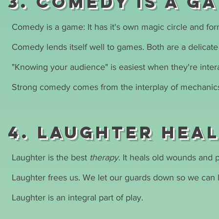
3. Comedy is a g
Comedy is a game: It has it's own magic circle and fo
Comedy lends itself well to games. Both are a delicate 
"Knowing your audience" is easiest when they're inter
Strong comedy comes from the interplay of mechanics,
4. Laughter hea
Laughter is the best
therapy
. It heals old wounds and
Laughter frees us. We let our guards down so we can 
Laughter is an integral part of play.