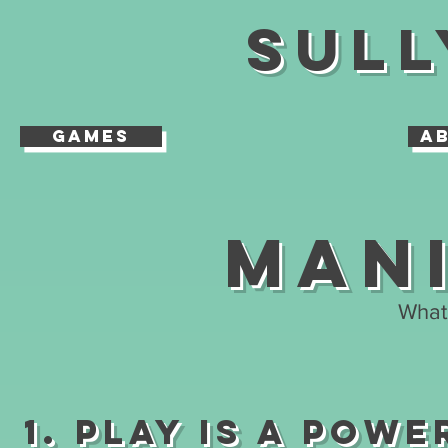
Sull
Games
A
Man
What 
1. Play is A Powe